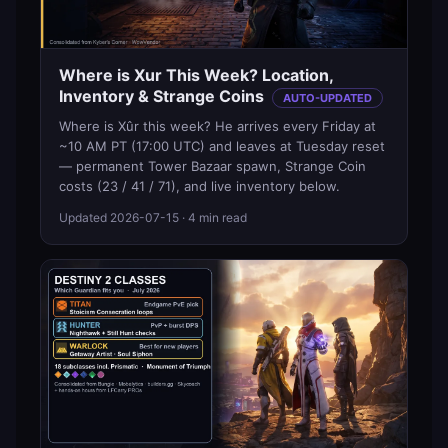
Where is Xur This Week? Location,
Inventory & Strange Coins
AUTO-UPDATED
Where is Xûr this week? He arrives every Friday at
~10 AM PT (17:00 UTC) and leaves at Tuesday reset
— permanent Tower Bazaar spawn, Strange Coin
costs (23 / 41 / 71), and live inventory below.
Updated
2026-07-15
· 4 min read