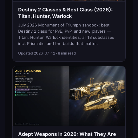
Destiny 2 Classes & Best Class (2026):
Titan, Hunter, Warlock
July 2026 Monument of Triumph sandbox: best
Destiny 2 class for PvE, PvP, and new players —
Titan, Hunter, Warlock identities, all 18 subclasses
incl. Prismatic, and the builds that matter.
Updated
2026-07-12
· 8 min read
Adept Weapons in 2026: What They Are