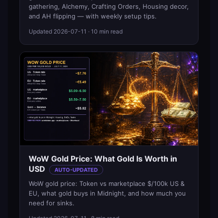
gathering, Alchemy, Crafting Orders, Housing decor,
and AH flipping — with weekly setup tips.
Updated
2026-07-11
· 10 min read
WoW Gold Price: What Gold Is Worth in
USD
AUTO-UPDATED
WoW gold price: Token vs marketplace $/100k US &
EU, what gold buys in Midnight, and how much you
need for sinks.