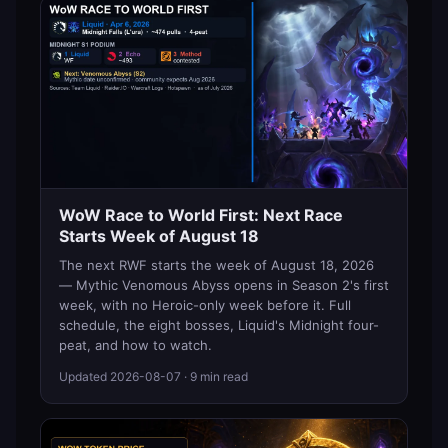
WoW Race to World First: Next Race
Starts Week of August 18
The next RWF starts the week of August 18, 2026
— Mythic Venomous Abyss opens in Season 2's first
week, with no Heroic-only week before it. Full
schedule, the eight bosses, Liquid's Midnight four-
peat, and how to watch.
Updated
2026-08-07
· 9 min read