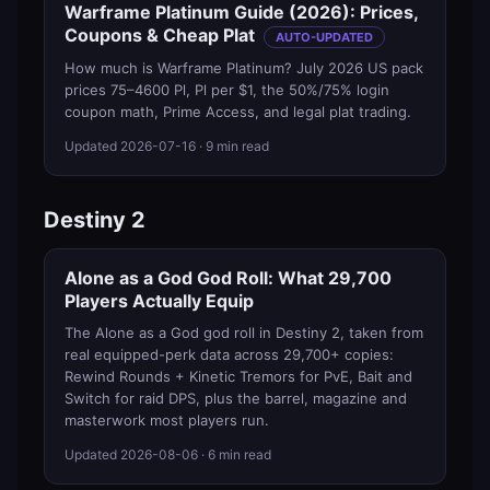
Warframe Platinum Guide (2026): Prices,
Coupons & Cheap Plat
AUTO-UPDATED
How much is Warframe Platinum? July 2026 US pack
prices 75–4600 Pl, Pl per $1, the 50%/75% login
coupon math, Prime Access, and legal plat trading.
Updated
2026-07-16
· 9 min read
Destiny 2
Alone as a God God Roll: What 29,700
Players Actually Equip
The Alone as a God god roll in Destiny 2, taken from
real equipped-perk data across 29,700+ copies:
Rewind Rounds + Kinetic Tremors for PvE, Bait and
Switch for raid DPS, plus the barrel, magazine and
masterwork most players run.
Updated
2026-08-06
· 6 min read