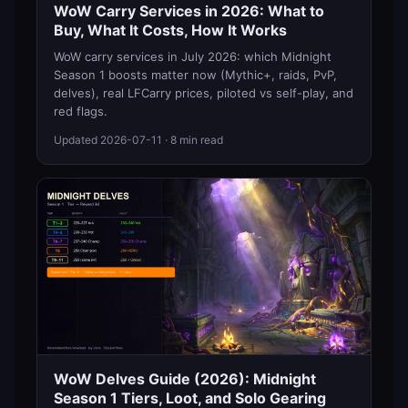
WoW Carry Services in 2026: What to
Buy, What It Costs, How It Works
WoW carry services in July 2026: which Midnight
Season 1 boosts matter now (Mythic+, raids, PvP,
delves), real LFCarry prices, piloted vs self-play, and
red flags.
Updated
2026-07-11
· 8 min read
WoW Delves Guide (2026): Midnight
Season 1 Tiers, Loot, and Solo Gearing