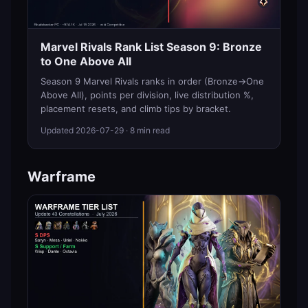
Marvel Rivals Rank List Season 9: Bronze
to One Above All
Season 9 Marvel Rivals ranks in order (Bronze→One
Above All), points per division, live distribution %,
placement resets, and climb tips by bracket.
Updated
2026-07-29
· 8 min read
Warframe