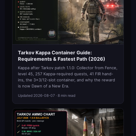
Tarkov Kappa Container Guide:
Requirements & Fastest Path (2026)
Kappa after Tarkov patch 1.1.0: Collector from Fence,
level 45, 257 Kappa-required quests, 41 FIR hand-
ins, the 3x3/12-slot container, and why the reward
is now Dawn of a New Era.
Updated
2026-08-07
· 8 min read