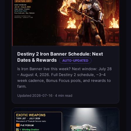
Destiny 2 Iron Banner Schedule: Next
Dates & Rewards
AUTO-UPDATED
Is Iron Banner live this week? Next window: July 28
– August 4, 2026. Full Destiny 2 schedule, ~3–4
week cadence, Bonus Focus pools, and rewards to
farm.
Updated
2026-07-16
· 4 min read