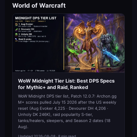
World of Warcraft
WoW Midnight Tier List: Best DPS Specs
for Mythic+ and Raid, Ranked
WoW Midnight DPS tier list, Patch 12.0.7: Archon.gg
M+ scores pulled July 15 2026 after the US weekly
reset (Aug Evoker 4,225 · Devourer DH 4,206 ·
Unholy DK 246K), raid popularity S-tier,
tanks/healers, sleepers, and Season 2 dates (18
Aug).
Updated
2026-08-08
· 8 min read