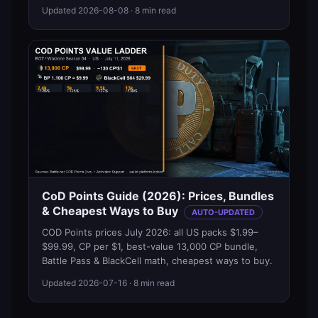
Updated
2026-08-08
· 8 min read
CoD Points Guide (2026): Prices, Bundles
& Cheapest Ways to Buy
AUTO-UPDATED
COD Points prices July 2026: all US packs $1.99–
$99.99, CP per $1, best-value 13,000 CP bundle,
Battle Pass & BlackCell math, cheapest ways to buy.
Updated
2026-07-16
· 8 min read