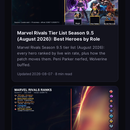
Marvel Rivals Tier List Season 9.5
(August 2026): Best Heroes by Role
Marvel Rivals Season 9.5 tier list (August 2026):
every hero ranked by live win rate, plus how the
patch moves them. Peni Parker nerfed, Wolverine
buffed.
Updated
2026-08-07
· 8 min read