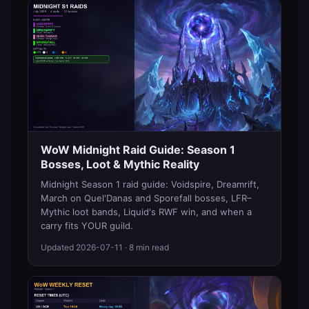
WoW Midnight Raid Guide: Season 1
Bosses, Loot & Mythic Reality
Midnight Season 1 raid guide: Voidspire, Dreamrift,
March on Quel'Danas and Sporefall bosses, LFR–
Mythic loot bands, Liquid's RWF win, and when a
carry fits YOUR guild.
Updated
2026-07-11
· 8 min read