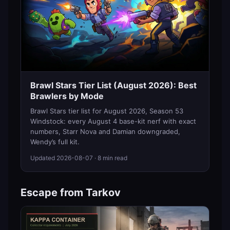
Brawl Stars Tier List (August 2026): Best
Brawlers by Mode
Brawl Stars tier list for August 2026, Season 53
Windstock: every August 4 base-kit nerf with exact
numbers, Starr Nova and Damian downgraded,
Wendy’s full kit.
Updated
2026-08-07
· 8 min read
Escape from Tarkov