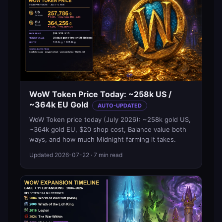
WoW Token Price Today: ~258k US /
~364k EU Gold
AUTO-UPDATED
WoW Token price today (July 2026): ~258k gold US,
~364k gold EU, $20 shop cost, Balance value both
ways, and how much Midnight farming it takes.
Updated
2026-07-22
· 7 min read