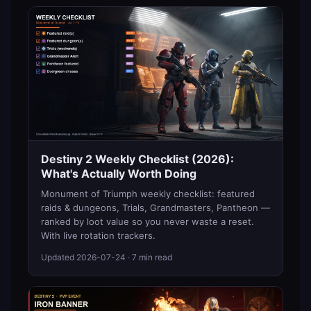
Destiny 2 Weekly Checklist (2026):
What's Actually Worth Doing
Monument of Triumph weekly checklist: featured
raids & dungeons, Trials, Grandmasters, Pantheon —
ranked by loot value so you never waste a reset.
With live rotation trackers.
Updated
2026-07-24
· 7 min read