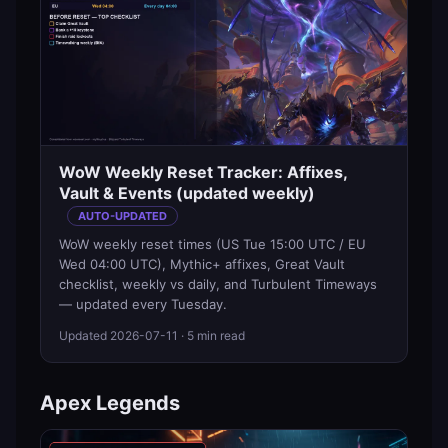
WoW Weekly Reset Tracker: Affixes,
Vault & Events (updated weekly)
AUTO-UPDATED
WoW weekly reset times (US Tue 15:00 UTC / EU
Wed 04:00 UTC), Mythic+ affixes, Great Vault
checklist, weekly vs daily, and Turbulent Timeways
— updated every Tuesday.
Updated
2026-07-11
· 5 min read
Apex Legends