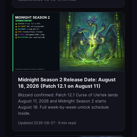
Midnight Season 2 Release Date: August
18, 2026 (Patch 12.1 on August 11)
Blizzard confirmed: Patch 12.1 Curse of Ula'tek lands
August 11, 2026 and Midnight Season 2 starts
August 18. Full week-by-week unlock schedule
inside.
Updated
2026-08-07
· 9 min read