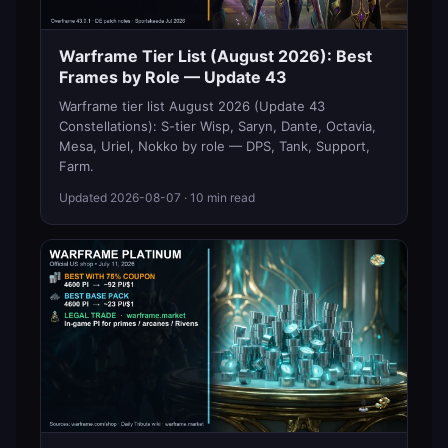
Warframe Tier List (August 2026): Best
Frames by Role — Update 43
Warframe tier list August 2026 (Update 43
Constellations): S-tier Wisp, Saryn, Dante, Octavia,
Mesa, Uriel, Nokko by role — DPS, Tank, Support,
Farm.
Updated
2026-08-07
· 10 min read