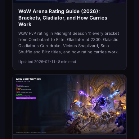
WoW Arena Rating Guide (2026):
Brackets, Gladiator, and How Carries
Work
WoW PvP rating in Midnight Season 1: every bracket
from Combatant to Elite, Gladiator at 2300, Galactic
Gladiator's Goredrake, Vicious Snaplizard, Solo
Shuffle and Blitz titles, and how rating carries work.
Updated
2026-07-11
· 8 min read