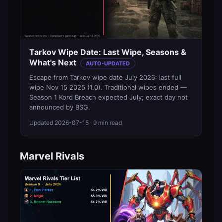
Tarkov Wipe Date: Last Wipe, Seasons &
What's Next
AUTO-UPDATED
Escape from Tarkov wipe date July 2026: last full
wipe Nov 15 2025 (1.0). Traditional wipes ended —
Season 1 Kord Breach expected July; exact day not
announced by BSG.
Updated
2026-07-15
· 9 min read
Marvel Rivals