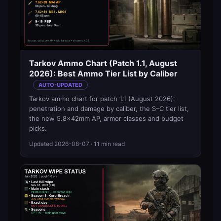
Tarkov Ammo Chart (Patch 1.1, August
2026): Best Ammo Tier List by Caliber
AUTO-UPDATED
Tarkov ammo chart for patch 1.1 (August 2026):
penetration and damage by caliber, the S–C tier list,
the new 5.8×42mm AP, armor classes and budget
picks.
Updated
2026-08-07
· 11 min read