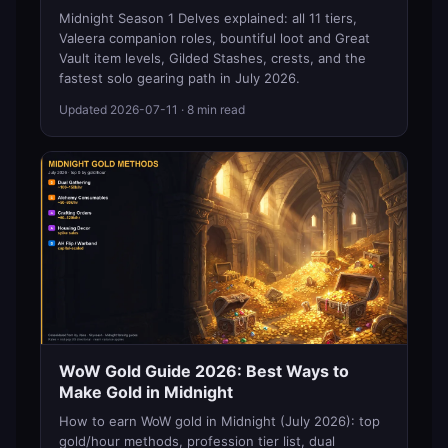
Midnight Season 1 Delves explained: all 11 tiers,
Valeera companion roles, bountiful loot and Great
Vault item levels, Gilded Stashes, crests, and the
fastest solo gearing path in July 2026.
Updated
2026-07-11
· 8 min read
WoW Gold Guide 2026: Best Ways to
Make Gold in Midnight
How to earn WoW gold in Midnight (July 2026): top
gold/hour methods, profession tier list, dual