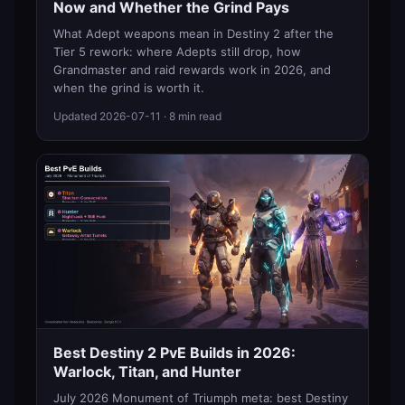
Now and Whether the Grind Pays
What Adept weapons mean in Destiny 2 after the
Tier 5 rework: where Adepts still drop, how
Grandmaster and raid rewards work in 2026, and
when the grind is worth it.
Updated
2026-07-11
· 8 min read
Best Destiny 2 PvE Builds in 2026:
Warlock, Titan, and Hunter
July 2026 Monument of Triumph meta: best Destiny