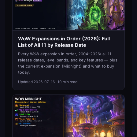
WoW Expansions in Order (2026): Full
List of All 11 by Release Date
Every WoW expansion in order, 2004–2026: all 11
release dates, level bands, and key features — plus
the current expansion (Midnight) and what to buy
today.
Updated
2026-07-16
· 10 min read