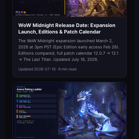
WoW Midnight Release Date: Expansion
Launch, Editions & Patch Calendar
The WoW Midnight expansion launched March 2,
2026 at 3pm PST (Epic Edition early access Feb 26).
Editions compared, full patch calendar 12.0.7 → 12.1
→ The Last Titan. Updated July 16, 2026.
Updated
2026-07-16
· 8 min read