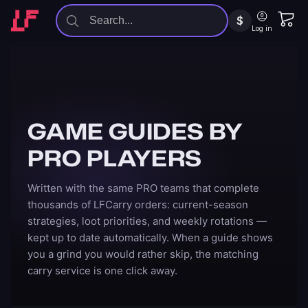
$
Log in
GAME GUIDES BY
PRO PLAYERS
Written with the same PRO teams that complete
thousands of LFCarry orders: current-season
strategies, loot priorities, and weekly rotations —
kept up to date automatically. When a guide shows
you a grind you would rather skip, the matching
carry service is one click away.