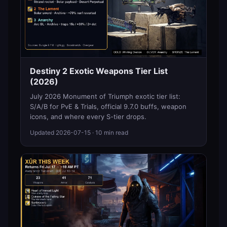
Destiny 2 Exotic Weapons Tier List
(2026)
July 2026 Monument of Triumph exotic tier list:
S/A/B for PvE & Trials, official 9.7.0 buffs, weapon
icons, and where every S-tier drops.
Updated
2026-07-15
· 10 min read