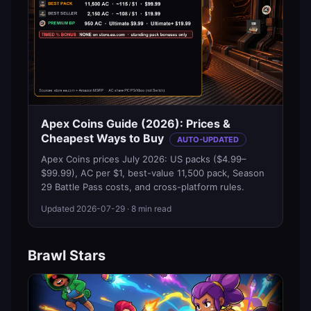
Apex Coins Guide (2026): Prices &
Cheapest Ways to Buy
AUTO-UPDATED
Apex Coins prices July 2026: US packs ($4.99–
$99.99), AC per $1, best-value 11,500 pack, Season
29 Battle Pass costs, and cross-platform rules.
Updated
2026-07-29
· 8 min read
Brawl Stars