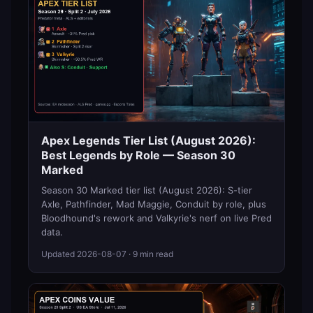
Apex Legends Tier List (August 2026):
Best Legends by Role — Season 30
Marked
Season 30 Marked tier list (August 2026): S-tier
Axle, Pathfinder, Mad Maggie, Conduit by role, plus
Bloodhound's rework and Valkyrie's nerf on live Pred
data.
Updated
2026-08-07
· 9 min read