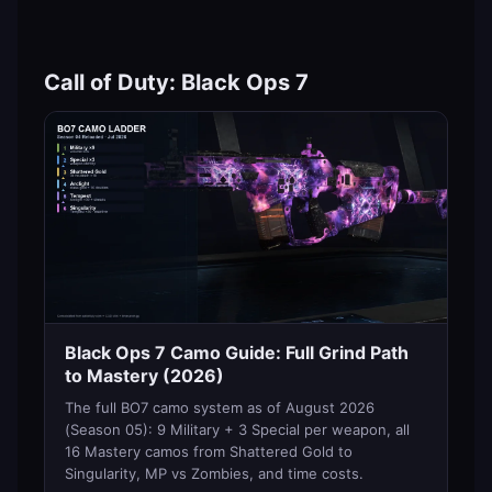
Call of Duty: Black Ops 7
Black Ops 7 Camo Guide: Full Grind Path
to Mastery (2026)
The full BO7 camo system as of August 2026
(Season 05): 9 Military + 3 Special per weapon, all
16 Mastery camos from Shattered Gold to
Singularity, MP vs Zombies, and time costs.