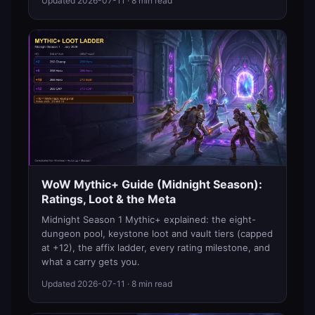
Updated
2026-07-11
· 8 min read
WoW Mythic+ Guide (Midnight Season):
Ratings, Loot & the Meta
Midnight Season 1 Mythic+ explained: the eight-
dungeon pool, keystone loot and vault tiers (capped
at +12), the affix ladder, every rating milestone, and
what a carry gets you.
Updated
2026-07-11
· 8 min read