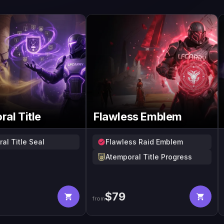
al Title
Flawless Emblem
al Title Seal
Flawless Raid Emblem
Atemporal Title Progress
$
79
from