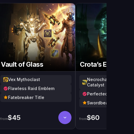
Gua
Vault of Glass
Crota’s End
Vex Mythoclast
Necrochasm + Outlaw
Catalyst
Flawless Raid Emblem
Perfected Truth
Fatebreaker Title
Swordbearer Title
$
45
$
60
from
from