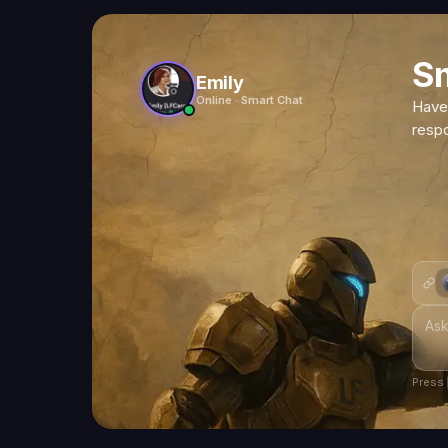
S
Emily
Online · Smart Chat
Have
resp
Press