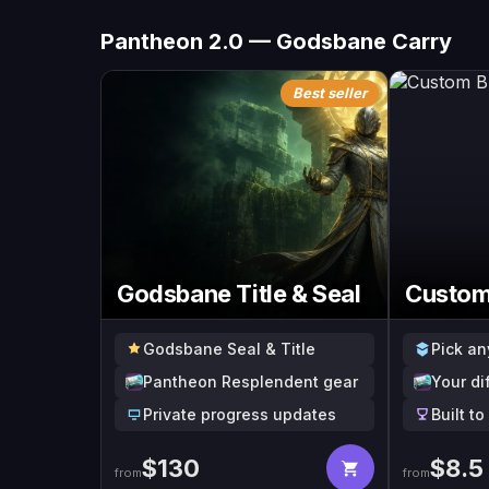
Pantheon 2.0 — Godsbane Carry
Best seller
Godsbane Title & Seal
Custom
Godsbane Seal & Title
Pick an
Pantheon Resplendent gear
Your di
Private progress updates
Built t
$
130
$
8.5
from
from