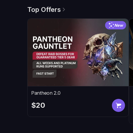
Top Offers
New
Pantheon 2.0
$20