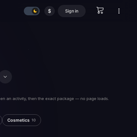
$
Sign in
hen an activity, then the exact package — no page loads.
Cosmetics
10