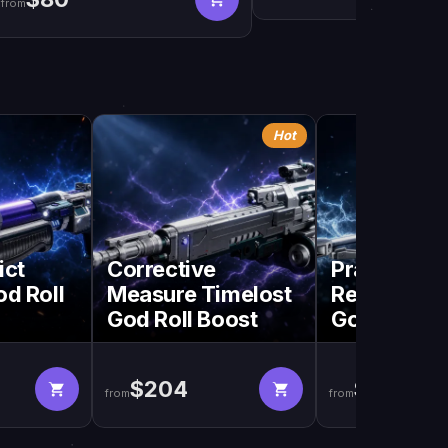
from
Hot
ict
Corrective
Praedyth's
od Roll
Measure Timelost
Revenge Ti
God Roll Boost
God Roll B
$204
$204
from
from