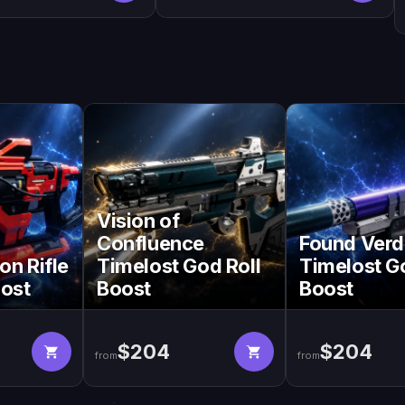
Vision of
Confluence
Found Verd
on Rifle
Timelost God Roll
Timelost G
oost
Boost
Boost
$204
$204
from
from