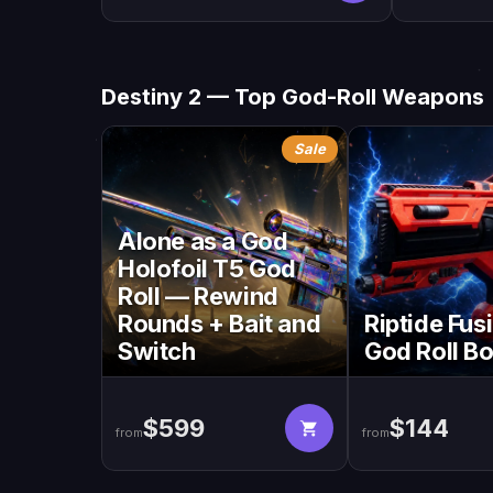
Destiny 2 — Top God-Roll Weapons
Sale
Alone as a God
Holofoil T5 God
Roll — Rewind
Rounds + Bait and
Riptide Fusi
Switch
God Roll B
$599
$144
from
from