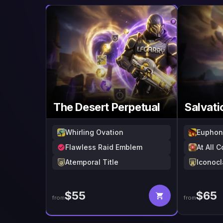
The Desert Perpetual
Salvati
Whirling Ovation
Euphon
Flawless Raid Emblem
At All 
Atemporal Title
Iconocl
$
55
$
65
from
from