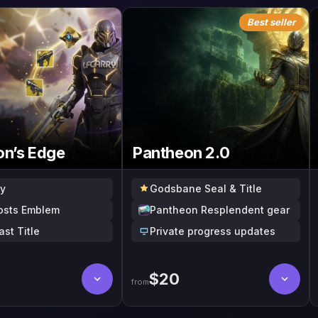
Best seller
on’s Edge
Pantheon 2.0
y
Godsbane Seal & Title
Costs Emblem
Pantheon Resplendent gear
ast Title
Private progress updates
$
20
from