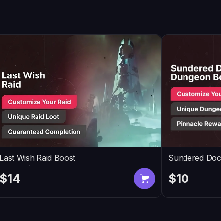
Last Wish Raid Boost
Sundered Doc
$14
$10