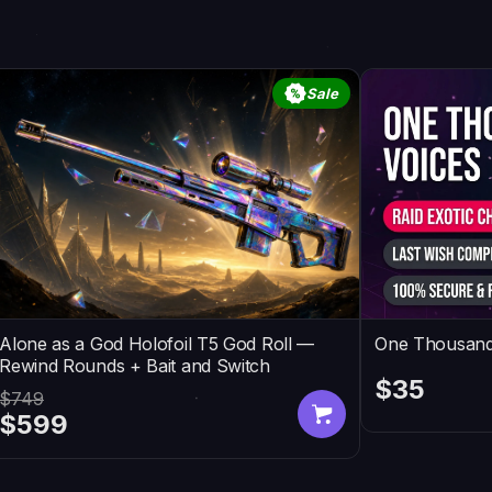
Sale
Alone as a God Holofoil T5 God Roll —
One Thousand
Rewind Rounds + Bait and Switch
$35
$749
$599