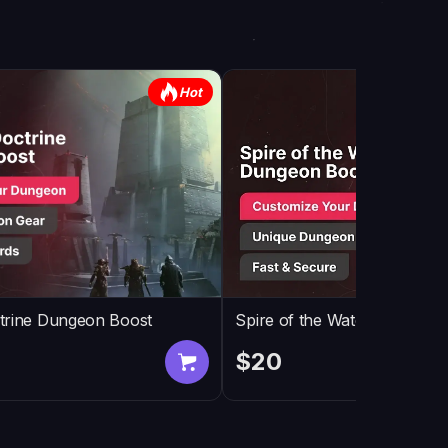
Hot
trine Dungeon Boost
Spire of the Watcher Dunge
$20