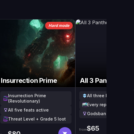
Hard mode
Insurrection Prime
All 3 Pantheons
Insurrection Prime
All three Pantheon wi
(Revolutionary)
Every reprised raid w
All five feats active
Godsbane triumph pro
Threat Level + Grade 5 loot
$
65
from
$
80