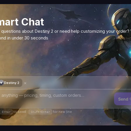
mart Chat
 questions about Destiny 2 or need help customizing your order?
ond in under 30 seconds
×
Destiny 2
Send
to send ·
for new line
Enter
Shift+Enter