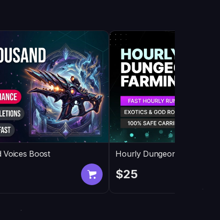
 Voices Boost
Hourly Dungeon Farming
$25