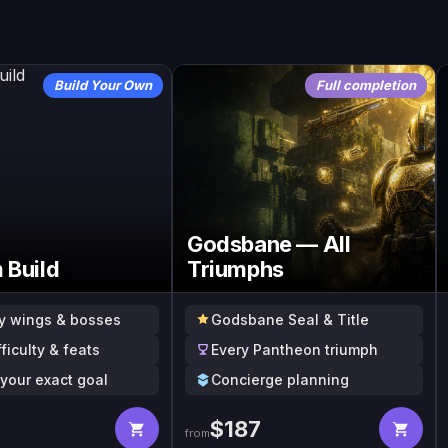
Build Your Own
Full completion
Godsbane — All
 Build
Triumphs
y wings & bosses
Godsbane Seal & Title
fficulty & feats
Every Pantheon triumph
o your exact goal
Concierge planning
$
187
from