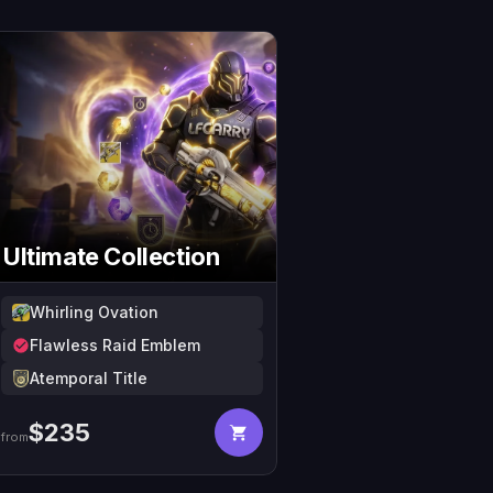
Ultimate Collection
Whirling Ovation
Flawless Raid Emblem
Atemporal Title
$
235
from