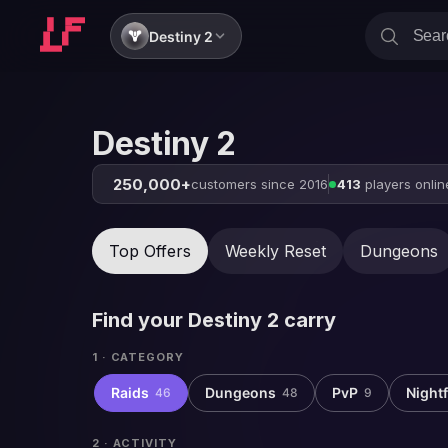
Destiny 2
Destiny 2
250,000+
customers since 2016
413
players onlin
Top Offers
Weekly Reset
Dungeons
Find your
Destiny 2
carry
1 · CATEGORY
Raids
Dungeons
PvP
Nightf
46
48
9
2 · ACTIVITY