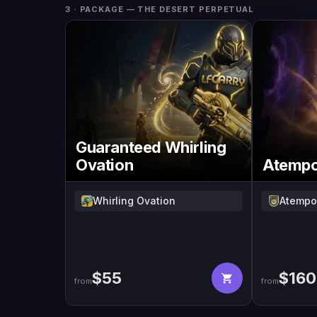
3 · PACKAGE
— THE DESERT PERPETUAL
Guaranteed Whirling
Ovation
Atempor
Whirling Ovation
Atempor
$
55
$
160
from
from