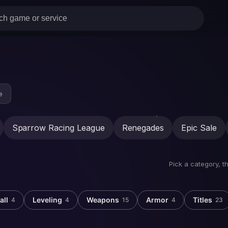
e
Sparrow Racing League
Renegades
Epic Sale
Pick a category, t
all
Leveling
Weapons
Armor
Titles
4
4
15
4
23