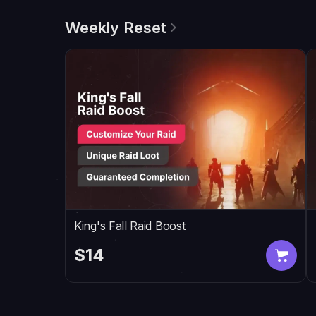
Weekly Reset
King's Fall Raid Boost
$14