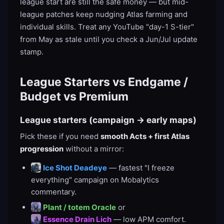
league start are still the safe money — but mid-
league patches keep nudging Atlas farming and
individual skills. Treat any YouTube "day-1 S-tier"
from May as stale until you check a Jun/Jul update
stamp.
League Starters vs Endgame /
Budget vs Premium
League starters (campaign → early maps)
Pick these if you need
smooth Acts + first Atlas
progression
without a mirror:
Ice Shot Deadeye
— fastest "I freeze
everything" campaign on Mobalytics
commentary.
Plant / totem Oracle
or
Essence Drain Lich
— low APM comfort.