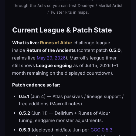
through the Acts so you can test Deadeye / Martial Artist
/ Twister kits in maps.
Current League & Patch State
What is live:
Runes of Aldur
challenge league
inside
Return of the Ancients
(content patch
0.5.0
,
realms live
May 29, 2026
). Maxroll's league timer
still shows
League ongoing
as of Jul 15, 2026 (~1
month remaining on the displayed countdown).
Patch cadence so far:
0.5.1
(Jun 4) — Atlas passives / lineage support /
tree additions (Maxroll notes).
0.5.2
(Jun 11) — Delirium + Runes of Aldur
tuning, endgame monster adjustments.
0.5.3
(deployed mid/late Jun per
GGG 0.5.3