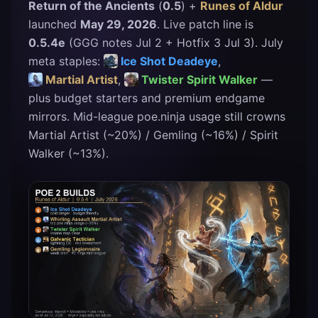
Return of the Ancients
(
0.5
) +
Runes of Aldur
launched
May 29, 2026
. Live patch line is
0.5.4e
(
GGG notes Jul 2
+
Hotfix 3
Jul 3). July
meta staples:
Ice Shot Deadeye
,
Martial Artist
,
Twister Spirit Walker
—
plus budget starters and premium endgame
mirrors. Mid-league
poe.ninja
usage still crowns
Martial Artist (~20%) / Gemling (~16%) / Spirit
Walker (~13%).