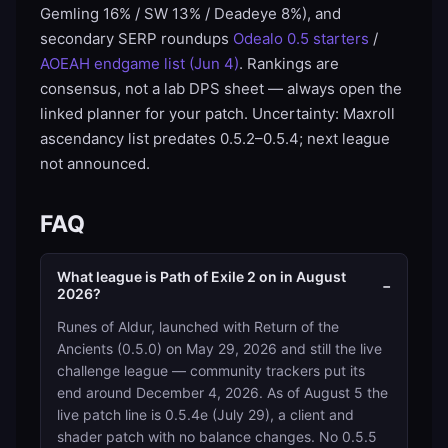
Gemling 16% / SW 13% / Deadeye 8%), and
secondary SERP roundups
Odealo 0.5 starters
/
AOEAH endgame list (Jun 4)
. Rankings are
consensus, not a lab DPS sheet — always open the
linked planner for your patch. Uncertainty: Maxroll
ascendancy list predates 0.5.2–0.5.4; next league
not announced.
FAQ
What league is Path of Exile 2 on in August
−
2026?
Runes of Aldur, launched with Return of the
Ancients (0.5.0) on May 29, 2026 and still the live
challenge league — community trackers put its
end around December 4, 2026. As of August 5 the
live patch line is 0.5.4e (July 29), a client and
shader patch with no balance changes. No 0.5.5