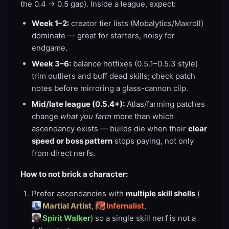
the 0.4 → 0.5 gap). Inside a league, expect:
Week 1–2:
creator tier lists (Mobalytics/Maxroll)
dominate — great for starters, noisy for
endgame.
Week 3–6:
balance hotfixes (0.5.1–0.5.3 style)
trim outliers and buff dead skills; check patch
notes before mirroring a glass-cannon clip.
Mid/late league (0.5.4+):
Atlas/farming patches
change
what you farm
more than which
ascendancy exists — builds die when their
clear
speed or boss pattern
stops paying, not only
from direct nerfs.
How to not brick a character:
Prefer ascendancies with
multiple skill shells
(
Martial Artist
,
Infernalist
,
Spirit Walker
) so a single skill nerf is not a