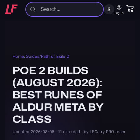
$
Log in
Home
/
Guides
/
Path of Exile 2
POE 2 BUILDS
(AUGUST 2026):
BEST RUNES OF
ALDUR META BY
CLASS
Updated
2026-08-05
· 11 min read
· by LFCarry PRO team