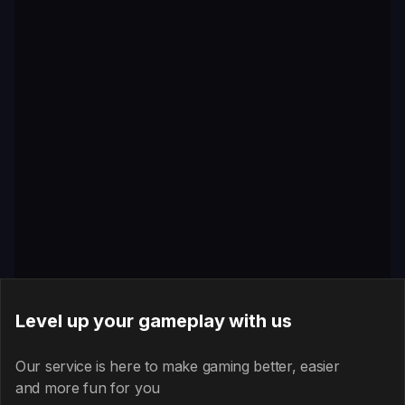
Level up your gameplay with us
Our service is here to make gaming better, easier
and more fun for you