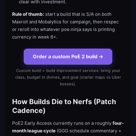
clear with investment.
Rule of thumb:
start a build that is S/A on
both
Maxroll and Mobalytics for campaign, then respec
or reroll into whatever poe.ninja says is printing
currency in week 6+.
Order a custom PoE 2 build
→
Custom build + build improvement services: bring your
class, budget in divines, and goal (starter maps vs Uber
bosses).
How Builds Die to Nerfs (Patch
Cadence)
PoE2 Early Access currently runs on a roughly
four-
month league cycle
(GGG schedule commentary +