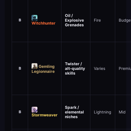
Oil /
B
Explosive
Fire
Budge
Witchhunter
Grenades
Twister /
Gemling
B
alt-quality
Varies
Premi
Legionnaire
skills
Spark /
B
elemental
Lightning
Mid
Stormweaver
niches