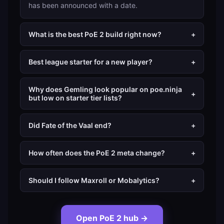
has been announced with a date.
What is the best PoE 2 build right now?
+
Best league starter for a new player?
+
Why does Gemling look popular on poe.ninja
+
but low on starter tier lists?
Did Fate of the Vaal end?
+
How often does the PoE 2 meta change?
+
Should I follow Maxroll or Mobalytics?
+
Open PoE 2 hub
→