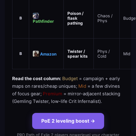
Poison /
Chaos /
B
flask
Budge
Phys
Pathfinder
pathing
Twister /
Phys /
B
Mid
Amazon
spear kits
Cold
Read the cost column:
Budget
= campaign + early
maps on rares/cheap uniques;
Mid
= a few divines
of focus gear;
Premium
= mirror-adjacent stacking
(Gemling Twister, low-life Crit Infernalist).
PoE 2 leveling boost
→
PRO Path of Exile 2 players powerlevel your character