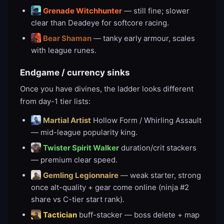
Grenade Witchhunter
— still fine; slower
clear than Deadeye for softcore racing.
Bear Shaman
— tanky early armour, scales
with league runes.
Endgame / currency sinks
Once you have divines, the ladder looks different
from day-1 tier lists:
Martial Artist
Hollow Form / Whirling Assault
— mid-league popularity king.
Twister Spirit Walker
duration/crit stackers
— premium clear speed.
Gemling Legionnaire
— weak starter, strong
once alt-quality + gear come online (ninja #2
share vs C-tier start rank).
Tactician
buff-stacker — boss delete + map