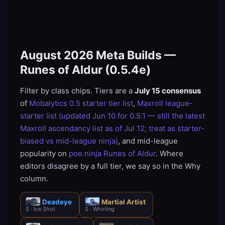
August 2026 Meta Builds —
Runes of Aldur (0.5.4e)
Filter by class chips. Tiers are a
July 15 consensus
of
Mobalytics 0.5 starter tier list
,
Maxroll league-
starter list (updated Jun 10 for 0.5.1 — still the latest
Maxroll ascendancy list as of Jul 12; treat as starter-
biased vs mid-league ninja)
, and mid-league
popularity on
poe.ninja Runes of Aldur
. Where
editors disagree by a full tier, we say so in the Why
column.
Deadeye
Martial Artist
S · Ice Shot
S · Whirling