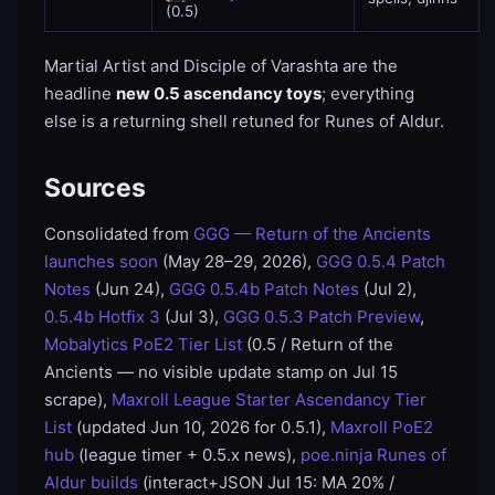
(0.5)
Martial Artist and Disciple of Varashta are the
headline
new 0.5 ascendancy toys
; everything
else is a returning shell retuned for Runes of Aldur.
Sources
Consolidated from
GGG — Return of the Ancients
launches soon
(May 28–29, 2026),
GGG 0.5.4 Patch
Notes
(Jun 24),
GGG 0.5.4b Patch Notes
(Jul 2),
0.5.4b Hotfix 3
(Jul 3),
GGG 0.5.3 Patch Preview
,
Mobalytics PoE2 Tier List
(0.5 / Return of the
Ancients — no visible update stamp on Jul 15
scrape),
Maxroll League Starter Ascendancy Tier
List
(updated Jun 10, 2026 for 0.5.1),
Maxroll PoE2
hub
(league timer + 0.5.x news),
poe.ninja Runes of
Aldur builds
(interact+JSON Jul 15: MA 20% /