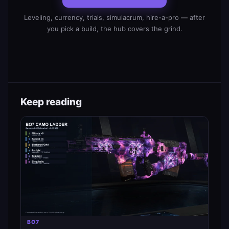
Leveling, currency, trials, simulacrum, hire-a-pro — after
you pick a build, the hub covers the grind.
Keep reading
BO7