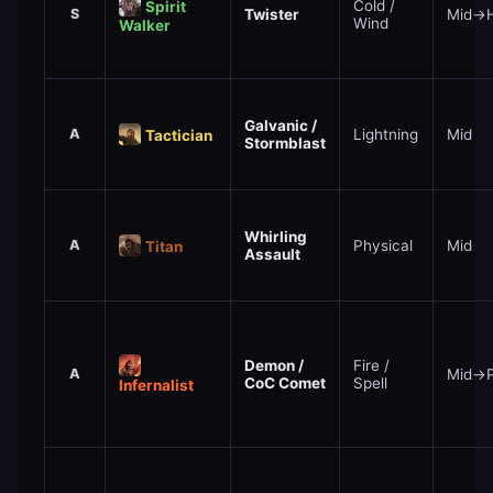
Cold /
Spirit
S
Twister
Mid→H
Wind
Walker
Galvanic /
A
Lightning
Mid
Tactician
Stormblast
Whirling
A
Physical
Mid
Titan
Assault
Demon /
Fire /
A
Mid→
CoC Comet
Spell
Infernalist