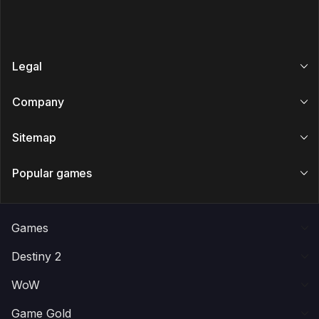
Legal
Company
Sitemap
Popular games
Games
Destiny 2
WoW
Game Gold