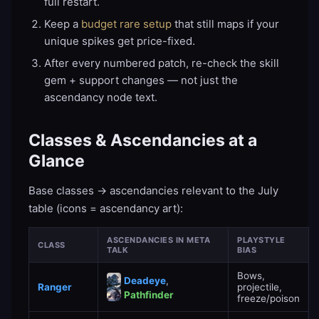
full restart.
Keep a
budget rare setup
that still maps if your
unique spikes get price-fixed.
After every numbered patch, re-check the skill
gem + support changes — not just the
ascendancy node text.
Classes & Ascendancies at a
Glance
Base classes → ascendancies relevant to the July
table (icons = ascendancy art):
ASCENDANCIES IN META
PLAYSTYLE
CLASS
TALK
BIAS
Bows,
Deadeye
,
Ranger
projectile,
Pathfinder
freeze/poison