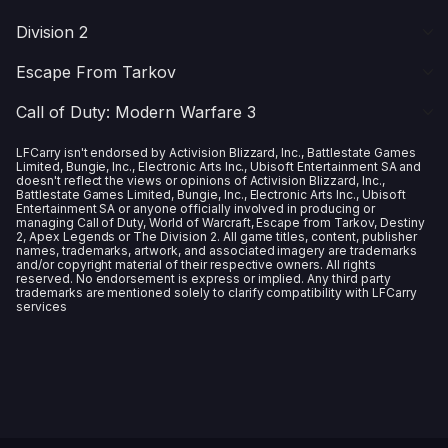
Division 2
Escape From Tarkov
Call of Duty: Modern Warfare 3
LFCarry isn't endorsed by Activision Blizzard, Inc., Battlestate Games
Limited, Bungie, Inc., Electronic Arts Inc., Ubisoft Entertainment SA and
doesn't reflect the views or opinions of Activision Blizzard, Inc.,
Battlestate Games Limited, Bungie, Inc., Electronic Arts Inc., Ubisoft
Entertainment SA or anyone officially involved in producing or
managing Call of Duty, World of Warcraft, Escape from Tarkov, Destiny
2, Apex Legends or The Division 2. All game titles, content, publisher
names, trademarks, artwork, and associated imagery are trademarks
and/or copyright material of their respective owners. All rights
reserved. No endorsement is express or implied. Any third party
trademarks are mentioned solely to clarify compatibility with LFCarry
services