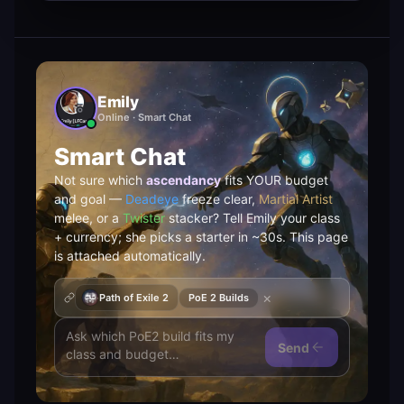
Emily
Online · Smart Chat
Smart Chat
Not sure which
ascendancy
fits YOUR budget
and goal —
Deadeye
freeze clear,
Martial Artist
melee, or a
Twister
stacker? Tell Emily your class
+ currency; she picks a starter in ~30s. This page
is attached automatically.
×
Path of Exile 2
PoE 2 Builds
Send