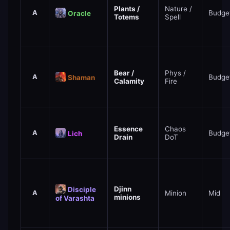
Plants /
Nature /
A
Budge
Oracle
Totems
Spell
Bear /
Phys /
A
Budge
Shaman
Calamity
Fire
Essence
Chaos
A
Budge
Lich
Drain
DoT
Djinn
Disciple
A
Minion
Mid
minions
of Varashta