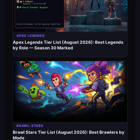
APEX LEGENDS
Apex Legends Tier List (August 2026): Best Legends
by Role — Season 30 Marked
BRAWL-STARS
Brawl Stars Tier List (August 2026): Best Brawlers by
Mode