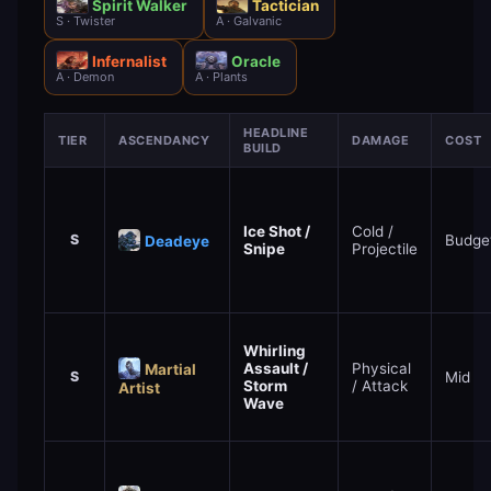
Spirit Walker
Tactician
S · Twister
A · Galvanic
Infernalist
Oracle
A · Demon
A · Plants
HEADLINE
TIER
ASCENDANCY
DAMAGE
COST
BUILD
Ice Shot /
Cold /
S
Budge
Deadeye
Snipe
Projectile
Whirling
Assault /
Physical
Martial
S
Mid
Storm
/ Attack
Artist
Wave