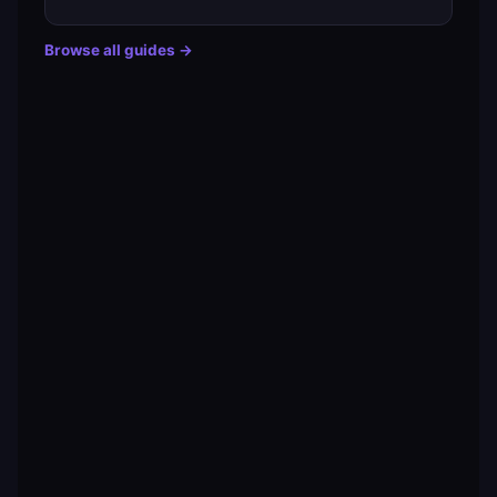
Browse all guides →