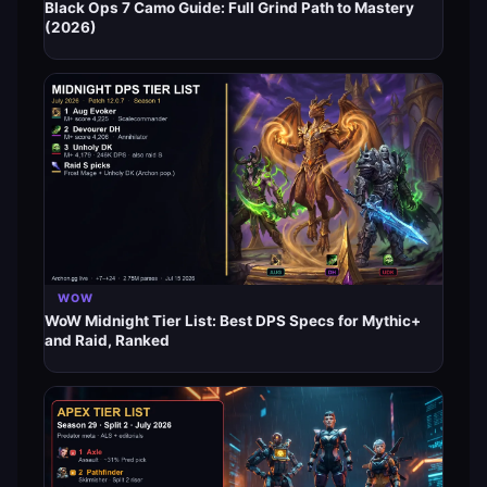
Black Ops 7 Camo Guide: Full Grind Path to Mastery
(2026)
WOW
WoW Midnight Tier List: Best DPS Specs for Mythic+
and Raid, Ranked