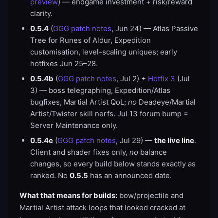
preview
) — endgame investment + risk/reward
clarity.
0.5.4
(
GGG patch notes
, Jun 24) — Atlas Passive
Tree for Runes of Aldur, Expedition
customisation, level-scaling uniques; early
hotfixes Jun 25–28.
0.5.4b
(
GGG patch notes
, Jul 2) +
Hotfix 3
(Jul
3) — boss telegraphing, Expedition/Atlas
bugfixes, Martial Artist QoL;
no
Deadeye/Martial
Artist/Twister skill nerfs. Jul 13 forum bump =
Server Maintenance only.
0.5.4e
(
GGG patch notes
, Jul 29) —
the live line
.
Client and shader fixes only,
no
balance
changes, so every build below stands exactly as
ranked. No
0.5.5
has an announced date.
What that means for builds:
bow/projectile and
Martial Artist attack loops that looked cracked at