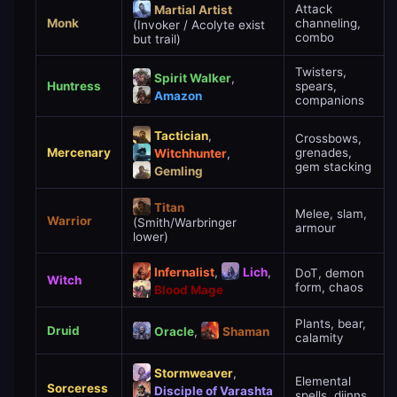
Attack
Martial Artist
Monk
channeling,
(Invoker / Acolyte exist
combo
but trail)
Twisters,
Spirit Walker
,
Huntress
spears,
Amazon
companions
Tactician
,
Crossbows,
Mercenary
grenades,
Witchhunter
,
gem stacking
Gemling
Titan
Melee, slam,
Warrior
(Smith/Warbringer
armour
lower)
Infernalist
,
Lich
,
DoT, demon
Witch
form, chaos
Blood Mage
Plants, bear,
Druid
Oracle
,
Shaman
calamity
Stormweaver
,
Elemental
Sorceress
Disciple of Varashta
spells, djinns