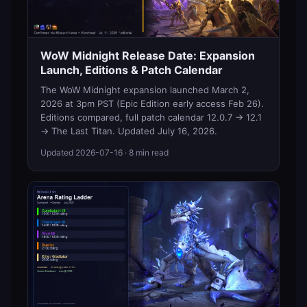
WoW Midnight Release Date: Expansion
Launch, Editions & Patch Calendar
The WoW Midnight expansion launched March 2,
2026 at 3pm PST (Epic Edition early access Feb 26).
Editions compared, full patch calendar 12.0.7 → 12.1
→ The Last Titan. Updated July 16, 2026.
Updated
2026-07-16
· 8 min read