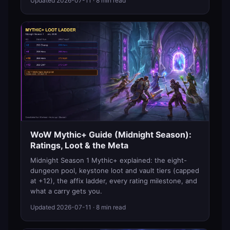
Updated
2026-07-11
· 8 min read
WoW Mythic+ Guide (Midnight Season):
Ratings, Loot & the Meta
Midnight Season 1 Mythic+ explained: the eight-
dungeon pool, keystone loot and vault tiers (capped
at +12), the affix ladder, every rating milestone, and
what a carry gets you.
Updated
2026-07-11
· 8 min read