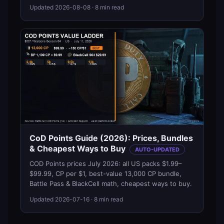
Updated
2026-08-08
· 8 min read
CoD Points Guide (2026): Prices, Bundles
& Cheapest Ways to Buy
AUTO-UPDATED
COD Points prices July 2026: all US packs $1.99–
$99.99, CP per $1, best-value 13,000 CP bundle,
Battle Pass & BlackCell math, cheapest ways to buy.
Updated
2026-07-16
· 8 min read