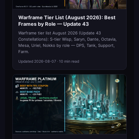
Warframe Tier List (August 2026): Best
Frames by Role — Update 43
Warframe tier list August 2026 (Update 43
Constellations): S-tier Wisp, Saryn, Dante, Octavia,
Mesa, Uriel, Nokko by role — DPS, Tank, Support,
Farm.
Updated
2026-08-07
· 10 min read