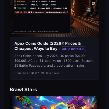
Apex Coins Guide (2026): Prices &
Cheapest Ways to Buy
AUTO-UPDATED
Apex Coins prices July 2026: US packs ($4.99–
$99.99), AC per $1, best-value 11,500 pack, Season
29 Battle Pass costs, and cross-platform rules.
Updated
2026-07-29
· 8 min read
Brawl Stars