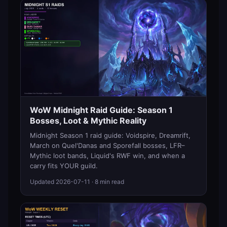
WoW Midnight Raid Guide: Season 1
Bosses, Loot & Mythic Reality
Midnight Season 1 raid guide: Voidspire, Dreamrift,
March on Quel'Danas and Sporefall bosses, LFR–
Mythic loot bands, Liquid's RWF win, and when a
carry fits YOUR guild.
Updated
2026-07-11
· 8 min read