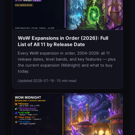
WoW Expansions in Order (2026): Full
List of All 11 by Release Date
Every WoW expansion in order, 2004–2026: all 11
release dates, level bands, and key features — plus
the current expansion (Midnight) and what to buy
today.
Updated
2026-07-16
· 10 min read