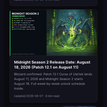
Midnight Season 2 Release Date: August
18, 2026 (Patch 12.1 on August 11)
Blizzard confirmed: Patch 12.1 Curse of Ula'tek lands
August 11, 2026 and Midnight Season 2 starts
August 18. Full week-by-week unlock schedule
inside.
Updated
2026-08-07
· 9 min read