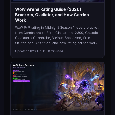
WoW Arena Rating Guide (2026):
Brackets, Gladiator, and How Carries
Work
WoW PvP rating in Midnight Season 1: every bracket
from Combatant to Elite, Gladiator at 2300, Galactic
Gladiator's Goredrake, Vicious Snaplizard, Solo
Shuffle and Blitz titles, and how rating carries work.
Updated
2026-07-11
· 8 min read