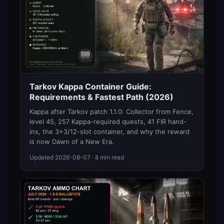
Tarkov Kappa Container Guide:
Requirements & Fastest Path (2026)
Kappa after Tarkov patch 1.1.0: Collector from Fence,
level 45, 257 Kappa-required quests, 41 FIR hand-
ins, the 3x3/12-slot container, and why the reward
is now Dawn of a New Era.
Updated
2026-08-07
· 8 min read