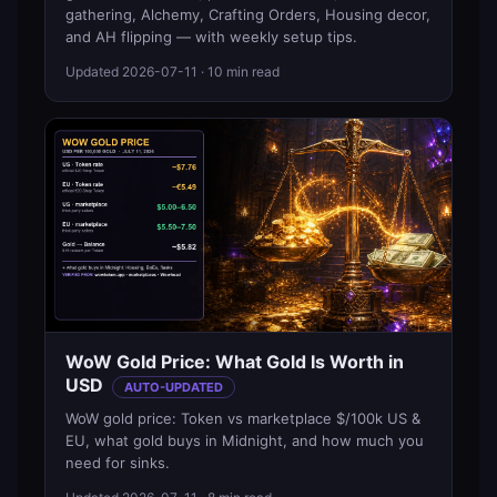
gathering, Alchemy, Crafting Orders, Housing decor,
and AH flipping — with weekly setup tips.
Updated
2026-07-11
· 10 min read
WoW Gold Price: What Gold Is Worth in
USD
AUTO-UPDATED
WoW gold price: Token vs marketplace $/100k US &
EU, what gold buys in Midnight, and how much you
need for sinks.