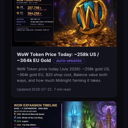
WoW Token Price Today: ~258k US /
~364k EU Gold
AUTO-UPDATED
WoW Token price today (July 2026): ~258k gold US,
~364k gold EU, $20 shop cost, Balance value both
ways, and how much Midnight farming it takes.
Updated
2026-07-22
· 7 min read