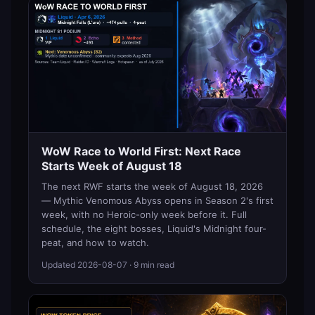
WoW Race to World First: Next Race
Starts Week of August 18
The next RWF starts the week of August 18, 2026
— Mythic Venomous Abyss opens in Season 2's first
week, with no Heroic-only week before it. Full
schedule, the eight bosses, Liquid's Midnight four-
peat, and how to watch.
Updated
2026-08-07
· 9 min read