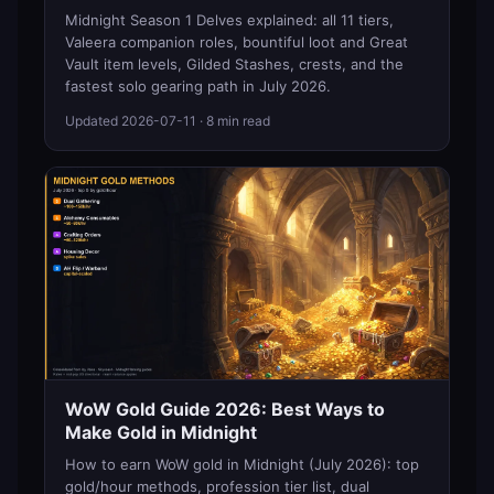
Midnight Season 1 Delves explained: all 11 tiers,
Valeera companion roles, bountiful loot and Great
Vault item levels, Gilded Stashes, crests, and the
fastest solo gearing path in July 2026.
Updated
2026-07-11
· 8 min read
WoW Gold Guide 2026: Best Ways to
Make Gold in Midnight
How to earn WoW gold in Midnight (July 2026): top
gold/hour methods, profession tier list, dual