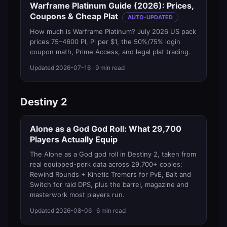
Warframe Platinum Guide (2026): Prices,
Coupons & Cheap Plat
AUTO-UPDATED
How much is Warframe Platinum? July 2026 US pack
prices 75–4600 Pl, Pl per $1, the 50%/75% login
coupon math, Prime Access, and legal plat trading.
Updated
2026-07-16
· 9 min read
Destiny 2
Alone as a God God Roll: What 29,700
Players Actually Equip
The Alone as a God god roll in Destiny 2, taken from
real equipped-perk data across 29,700+ copies:
Rewind Rounds + Kinetic Tremors for PvE, Bait and
Switch for raid DPS, plus the barrel, magazine and
masterwork most players run.
Updated
2026-08-06
· 6 min read