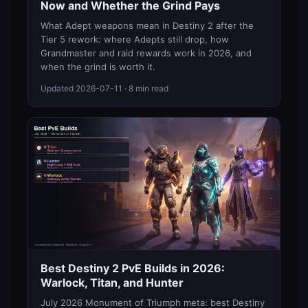
Now and Whether the Grind Pays
What Adept weapons mean in Destiny 2 after the
Tier 5 rework: where Adepts still drop, how
Grandmaster and raid rewards work in 2026, and
when the grind is worth it.
Updated
2026-07-11
· 8 min read
Best Destiny 2 PvE Builds in 2026:
Warlock, Titan, and Hunter
July 2026 Monument of Triumph meta: best Destiny