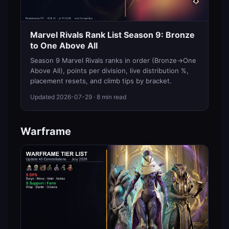
Marvel Rivals Rank List Season 9: Bronze
to One Above All
Season 9 Marvel Rivals ranks in order (Bronze→One
Above All), points per division, live distribution %,
placement resets, and climb tips by bracket.
Updated
2026-07-29
· 8 min read
Warframe