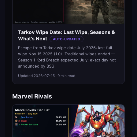
Tarkov Wipe Date: Last Wipe, Seasons &
What's Next
AUTO-UPDATED
Escape from Tarkov wipe date July 2026: last full
wipe Nov 15 2025 (1.0). Traditional wipes ended —
Season 1 Kord Breach expected July; exact day not
announced by BSG.
Updated
2026-07-15
· 9 min read
Marvel Rivals