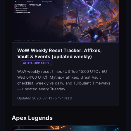
WoW Weekly Reset Tracker: Affixes,
Vault & Events (updated weekly)
AUTO-UPDATED
WoW weekly reset times (US Tue 15:00 UTC / EU
Wed 04:00 UTC), Mythic+ affixes, Great Vault
checklist, weekly vs daily, and Turbulent Timeways
— updated every Tuesday.
Updated
2026-07-11
· 5 min read
Apex Legends