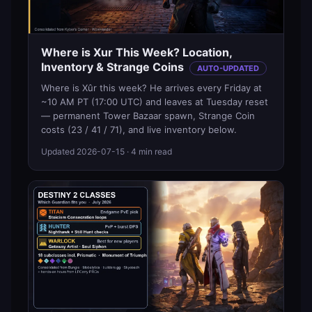
Where is Xur This Week? Location,
Inventory & Strange Coins
AUTO-UPDATED
Where is Xûr this week? He arrives every Friday at
~10 AM PT (17:00 UTC) and leaves at Tuesday reset
— permanent Tower Bazaar spawn, Strange Coin
costs (23 / 41 / 71), and live inventory below.
Updated
2026-07-15
· 4 min read