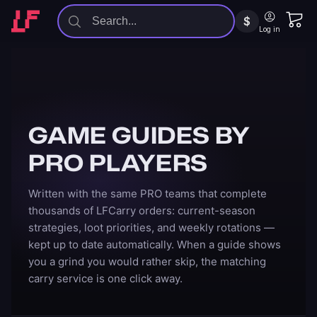
$
Log in
GAME GUIDES BY
PRO PLAYERS
Written with the same PRO teams that complete
thousands of LFCarry orders: current-season
strategies, loot priorities, and weekly rotations —
kept up to date automatically. When a guide shows
you a grind you would rather skip, the matching
carry service is one click away.