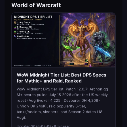
World of Warcraft
WoW Midnight Tier List: Best DPS Specs
for Mythic+ and Raid, Ranked
WoW Midnight DPS tier list, Patch 12.0.7: Archon.gg
M+ scores pulled July 15 2026 after the US weekly
reset (Aug Evoker 4,225 · Devourer DH 4,206 ·
Unholy DK 246K), raid popularity S-tier,
tanks/healers, sleepers, and Season 2 dates (18
Aug).
Updated
2026-08-08
· 8 min read