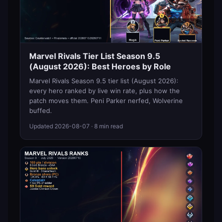
Marvel Rivals Tier List Season 9.5
(August 2026): Best Heroes by Role
Marvel Rivals Season 9.5 tier list (August 2026):
every hero ranked by live win rate, plus how the
patch moves them. Peni Parker nerfed, Wolverine
buffed.
Updated
2026-08-07
· 8 min read