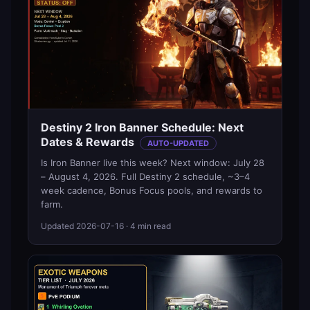
Destiny 2 Iron Banner Schedule: Next
Dates & Rewards
AUTO-UPDATED
Is Iron Banner live this week? Next window: July 28
– August 4, 2026. Full Destiny 2 schedule, ~3–4
week cadence, Bonus Focus pools, and rewards to
farm.
Updated
2026-07-16
· 4 min read