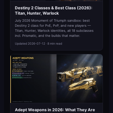
Destiny 2 Classes & Best Class (2026):
Titan, Hunter, Warlock
July 2026 Monument of Triumph sandbox: best
Destiny 2 class for PvE, PvP, and new players —
Titan, Hunter, Warlock identities, all 18 subclasses
incl. Prismatic, and the builds that matter.
Updated
2026-07-12
· 8 min read
Adept Weapons in 2026: What They Are