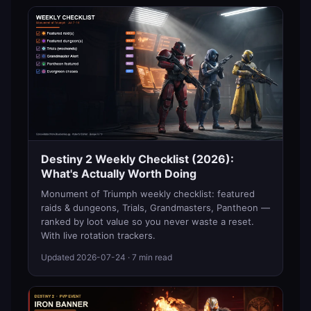
Destiny 2 Weekly Checklist (2026):
What's Actually Worth Doing
Monument of Triumph weekly checklist: featured
raids & dungeons, Trials, Grandmasters, Pantheon —
ranked by loot value so you never waste a reset.
With live rotation trackers.
Updated
2026-07-24
· 7 min read