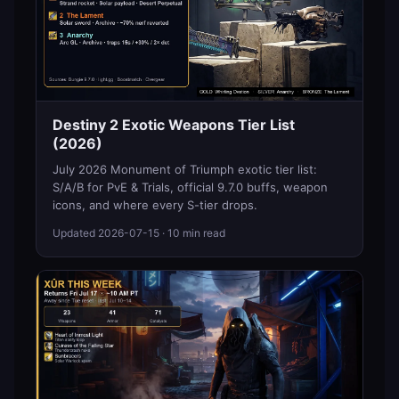
Destiny 2 Exotic Weapons Tier List
(2026)
July 2026 Monument of Triumph exotic tier list:
S/A/B for PvE & Trials, official 9.7.0 buffs, weapon
icons, and where every S-tier drops.
Updated
2026-07-15
· 10 min read