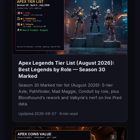
Apex Legends Tier List (August 2026):
Best Legends by Role — Season 30
Marked
Season 30 Marked tier list (August 2026): S-tier
Axle, Pathfinder, Mad Maggie, Conduit by role, plus
Bloodhound's rework and Valkyrie's nerf on live Pred
data.
Updated
2026-08-07
· 9 min read