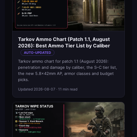
Tarkov Ammo Chart (Patch 1.1, August
2026): Best Ammo Tier List by Caliber
AUTO-UPDATED
Tarkov ammo chart for patch 1.1 (August 2026):
penetration and damage by caliber, the S–C tier list,
the new 5.8×42mm AP, armor classes and budget
picks.
Updated
2026-08-07
· 11 min read