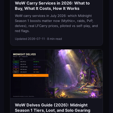
WoW Carry Services in 2026: What to
Buy, What It Costs, How It Works
WoW carry services in July 2026: which Midnight
Season 1 boosts matter now (Mythic+, raids, PvP,
delves), real LFCarry prices, piloted vs self-play, and
red flags.
Updated
2026-07-11
· 8 min read
WoW Delves Guide (2026): Midnight
Season 1 Tiers, Loot, and Solo Gearing