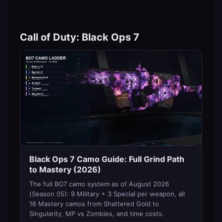
Call of Duty: Black Ops 7
Black Ops 7 Camo Guide: Full Grind Path
to Mastery (2026)
The full BO7 camo system as of August 2026
(Season 05): 9 Military + 3 Special per weapon, all
16 Mastery camos from Shattered Gold to
Singularity, MP vs Zombies, and time costs.