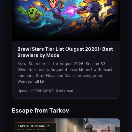
Brawl Stars Tier List (August 2026): Best
Brawlers by Mode
Brawl Stars tier list for August 2026, Season 53
Windstock: every August 4 base-kit nerf with exact
numbers, Starr Nova and Damian downgraded,
Wendy’s full kit.
Updated
2026-08-07
· 8 min read
Escape from Tarkov