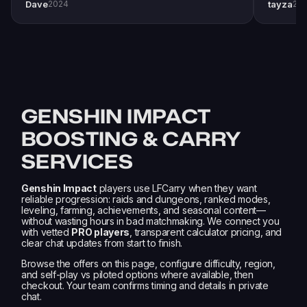
Dave
tayza
2024
20
pro player Xplo, pleasant dealings all around.
everythi
GENSHIN IMPACT
BOOSTING & CARRY
SERVICES
Genshin Impact
players use LFCarry when they want
reliable progression: raids and dungeons, ranked modes,
leveling, farming, achievements, and seasonal content—
without wasting hours in bad matchmaking. We connect you
with vetted
PRO players
, transparent calculator pricing, and
clear chat updates from start to finish.
Browse the offers on this page, configure difficulty, region,
and self-play vs piloted options where available, then
checkout. Your team confirms timing and details in private
chat.