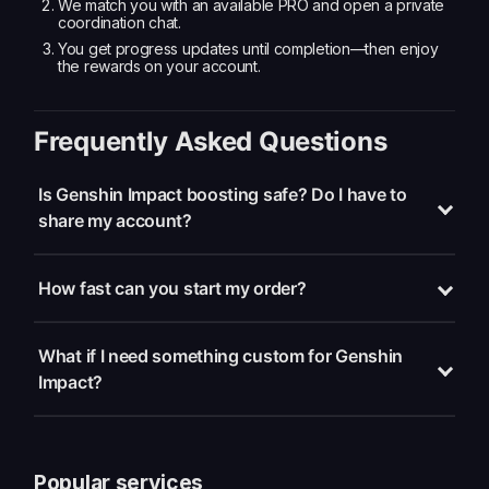
We match you with an available PRO and open a private
coordination chat.
You get progress updates until completion—then enjoy
the rewards on your account.
Frequently Asked Questions
Is Genshin Impact boosting safe? Do I have to
share my account?
How fast can you start my order?
What if I need something custom for Genshin
Impact?
Popular services