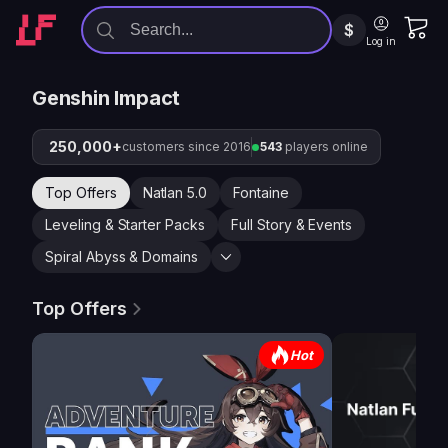
$
Log in
Genshin Impact
250,000+
customers since 2016
543
players online
Top Offers
Natlan 5.0
Fontaine
Leveling & Starter Packs
Full Story & Events
Spiral Abyss & Domains
Top Offers
Hot