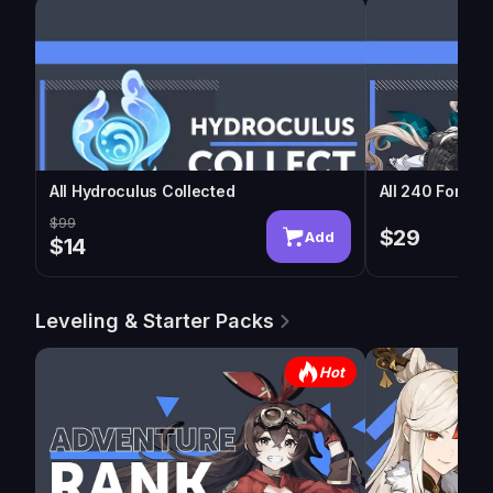
All Hydroculus Collected
All 240 Fontai
$99
$29
Add
$14
Leveling & Starter Packs
Hot