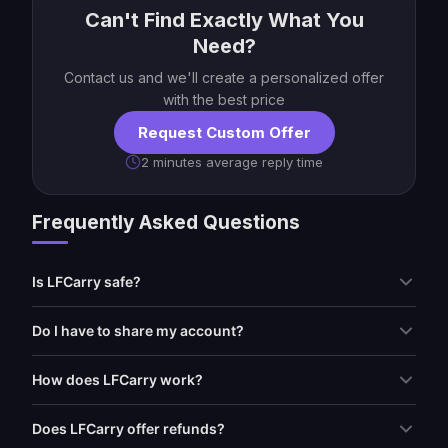
Can't Find Exactly What You
Need?
Contact us and we'll create a personalized offer
with the best price
Request Custom Offer
2 minutes average reply time
Frequently Asked Questions
Is LFCarry safe?
Do I have to share my account?
How does LFCarry work?
Does LFCarry offer refunds?