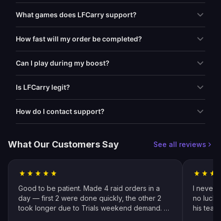
What games does LFCarry support?
How fast will my order be completed?
Can I play during my boost?
Is LFCarry legit?
How do I contact support?
What Our Customers Say
See all reviews
Good to be patient. Made 4 raid orders in a
I never 
day — first 2 were done quickly, the other 2
no luck 
took longer due to Trials weekend demand. All
his team
completed by end of weekend. Shoutout to
snipers 