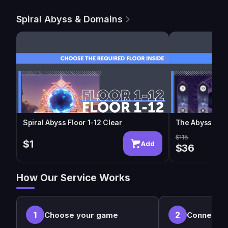
Spiral Abyss & Domains
Spiral Abyss Floor 1-12 Clear
The Abyssal M
$115
$1
Add
$36
How Our Service Works
1
2
Choose your game
Connect w