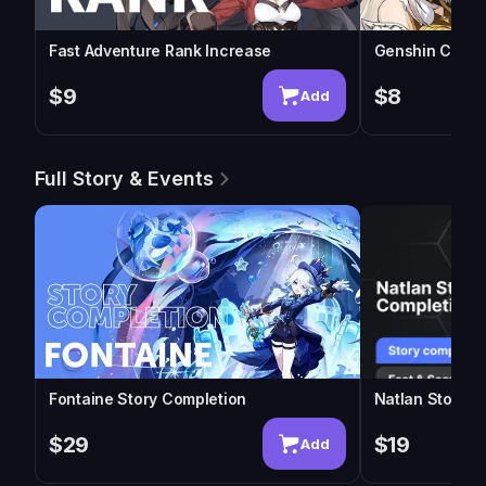
Fast Adventure Rank Increase
Genshin Chara
$9
$8
Add
Full Story & Events
Fontaine Story Completion
Natlan Story C
$29
$19
Add