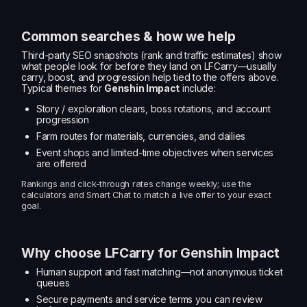
Common searches & how we help
Third-party SEO snapshots (rank and traffic estimates) show
what people look for before they land on LFCarry—usually
carry, boost, and progression help tied to the offers above.
Typical themes for
Genshin Impact
include:
Story / exploration clears, boss rotations, and account
progression
Farm routes for materials, currencies, and dailies
Event shops and limited-time objectives when services
are offered
Rankings and click-through rates change weekly; use the
calculators and Smart Chat to match a live offer to your exact
goal.
Why choose LFCarry for Genshin Impact
Human support and fast matching—not anonymous ticket
queues
Secure payments and service terms you can review