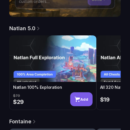
Natlan 5.0
Natlan 100% Exploration
All 320 Natlan
$79
$19
Add
$29
Fontaine