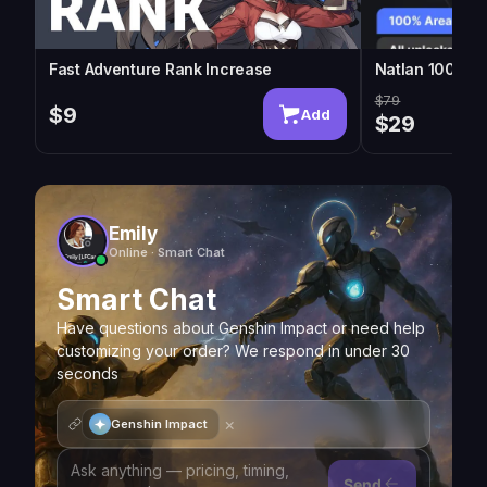
Fast Adventure Rank Increase
Natlan 100% Ex
$79
$9
Add
$29
Emily
Online · Smart Chat
Smart Chat
Have questions about Genshin Impact or need help
customizing your order? We respond in under 30
seconds
×
Genshin Impact
Send