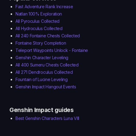
Fast Adventure Rank Increase
Natlan 100% Exploration
All Pyroculus Collected
All Hydroculus Collected
All 240 Fontaine Chests Collected
Fontaine Story Completion
Teleport Waypoints Unlock - Fontaine
Genshin Character Leveling
All 400 Sumeru Chests Collected
All 271 Dendroculus Collected
Fountain of Lucine Leveling
Genshin Impact Hangout Events
Genshin Impact guides
Best Genshin Characters Luna VIII