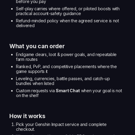
before you pay
Self-play carries where offered, or piloted boosts with
practical account-safety guidance
Refund-minded policy when the agreed service is not
delivered
What you can order
Endgame clears, loot & power goals, and repeatable
farm routes
Ranked, PvP, and competitive placements where the
game supports it
Leveling, currencies, battle passes, and catch-up
bundles when listed
Custom requests via
Smart Chat
when your goal is not
on the shelf
How it works
Pick your Genshin Impact service and complete
checkout.