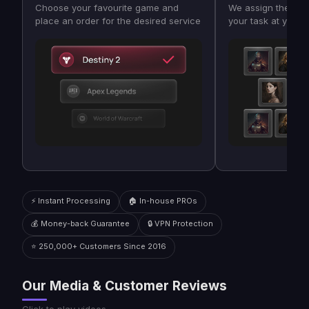
Choose your favourite game and
We assign the bes
place an order for the desired service
your task at your
⚡ Instant Processing
🏠 In-house PROs
💰 Money-back Guarantee
🔒 VPN Protection
⭐ 250,000+ Customers Since 2016
Our Media & Customer Reviews
Click to play videos