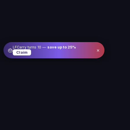
LFCarry turns 10 —
save up to
25
%
×
🎂
Claim
Level up your gameplay with us
Our service is here to make gaming better, easier
and more fun for you