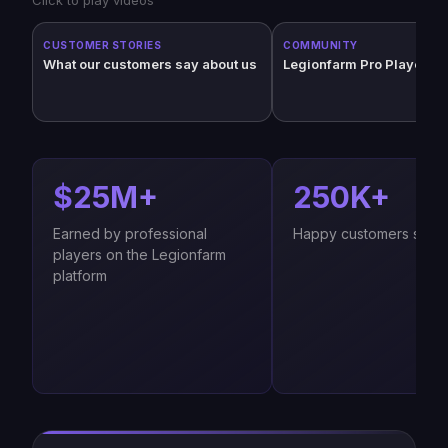
CUSTOMER STORIES
COMMUNITY
What our customers say about us
Legionfarm Pro Players (
$25M+
250K+
Earned by professional
Happy customers since
players on the Legionfarm
platform